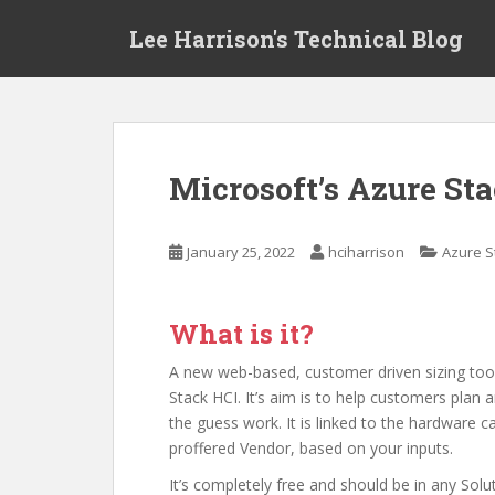
S
Lee Harrison's Technical Blog
k
i
p
t
o
m
Microsoft’s Azure Sta
a
i
n
January 25, 2022
hciharrison
Azure S
c
o
n
What is it?
t
e
A new web-based, customer driven sizing too
n
Stack HCI. It’s aim is to help customers plan
t
the guess work. It is linked to the hardware c
proffered Vendor, based on your inputs.
It’s completely free and should be in any Solu