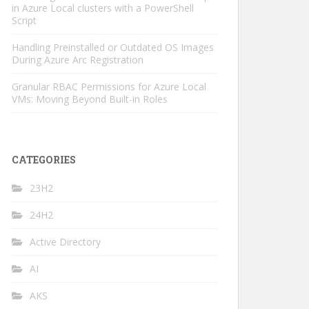
in Azure Local clusters with a PowerShell
Script
Handling Preinstalled or Outdated OS Images
During Azure Arc Registration
Granular RBAC Permissions for Azure Local
VMs: Moving Beyond Built-in Roles
CATEGORIES
23H2
24H2
Active Directory
AI
AKS