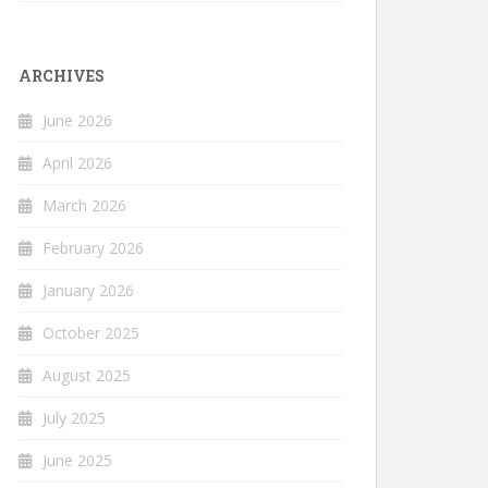
ARCHIVES
June 2026
April 2026
March 2026
February 2026
January 2026
October 2025
August 2025
July 2025
June 2025