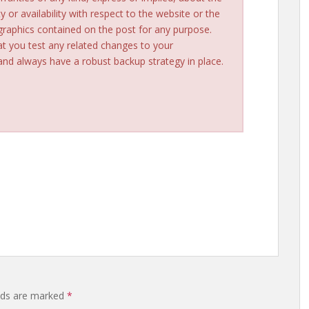
ty or availability with respect to the website or the
 graphics contained on the post for any purpose.
t you test any related changes to your
d always have a robust backup strategy in place.
elds are marked
*