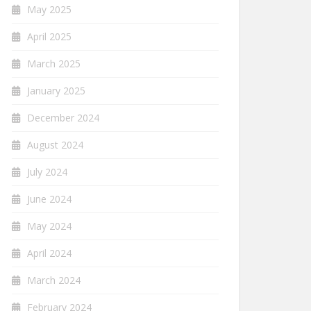
May 2025
April 2025
March 2025
January 2025
December 2024
August 2024
July 2024
June 2024
May 2024
April 2024
March 2024
February 2024