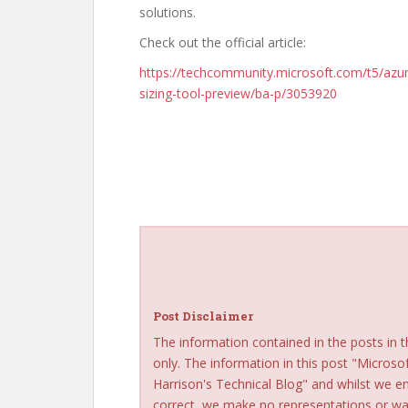
solutions.
Check out the official article:
https://techcommunity.microsoft.com/t5/azure
sizing-tool-preview/ba-p/3053920
Post Disclaimer
The information contained in the posts in t
only. The information in this post "Microso
Harrison's Technical Blog" and whilst we e
correct, we make no representations or war