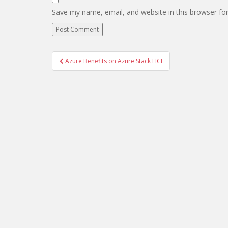
Save my name, email, and website in this browser fo
Post
Azure Benefits on Azure Stack HCI
navigation