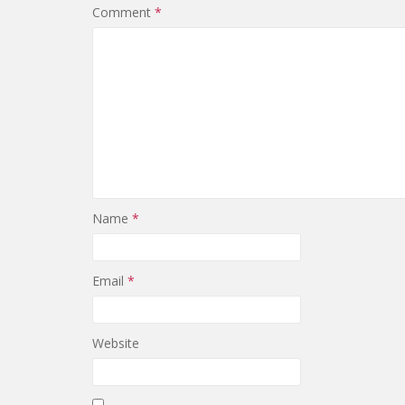
Comment
*
Name
*
Email
*
Website