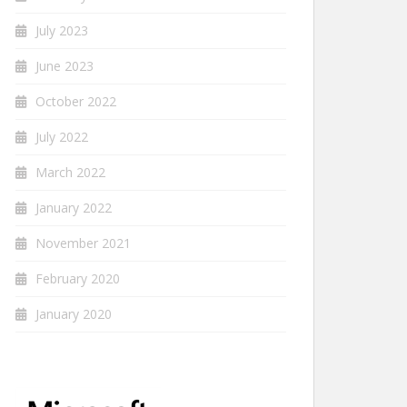
July 2023
June 2023
October 2022
July 2022
March 2022
January 2022
November 2021
February 2020
January 2020