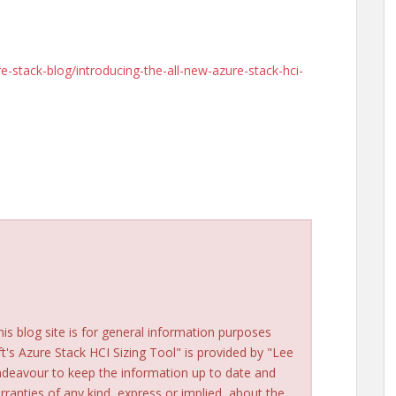
-stack-blog/introducing-the-all-new-azure-stack-hci-
his blog site is for general information purposes
ft's Azure Stack HCI Sizing Tool" is provided by "Lee
ndeavour to keep the information up to date and
ranties of any kind, express or implied, about the