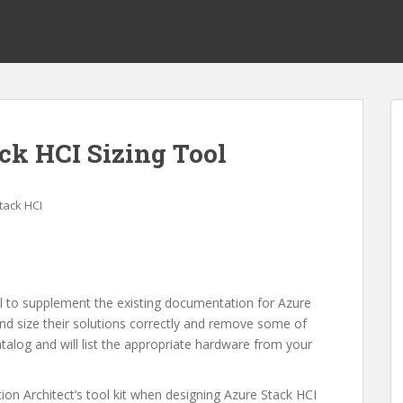
ck HCI Sizing Tool
tack HCI
l to supplement the existing documentation for Azure
 and size their solutions correctly and remove some of
atalog and will list the appropriate hardware from your
tion Architect’s tool kit when designing Azure Stack HCI