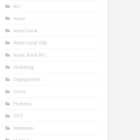
Arc
Azure
Azure Local
Azure Local VMs
Azure Stack HCI
Clustering
Deployments
Errors
Features
GPO
Hardware