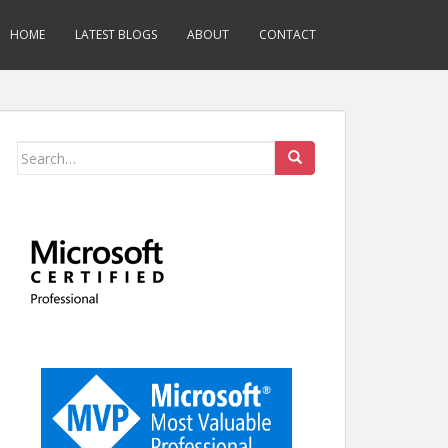
HOME
LATEST BLOGS
ABOUT
CONTACT
Search
for: