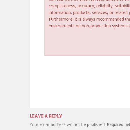
completeness, accuracy, reliability, suitabili
information, products, services, or related
Furthermore, it is always recommended tha
environments on non-production systems an
LEAVE A REPLY
Your email address will not be published.
Required fi