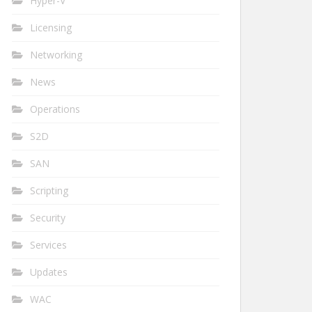
Hyper-V
Licensing
Networking
News
Operations
S2D
SAN
Scripting
Security
Services
Updates
WAC