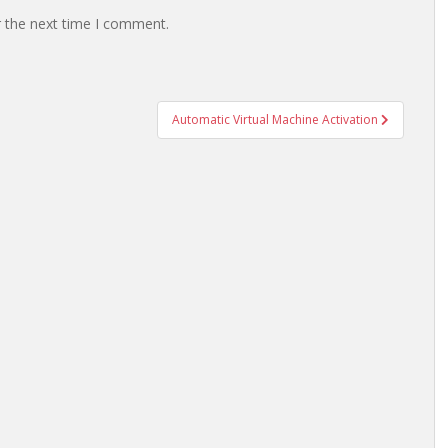
r the next time I comment.
Automatic Virtual Machine Activation