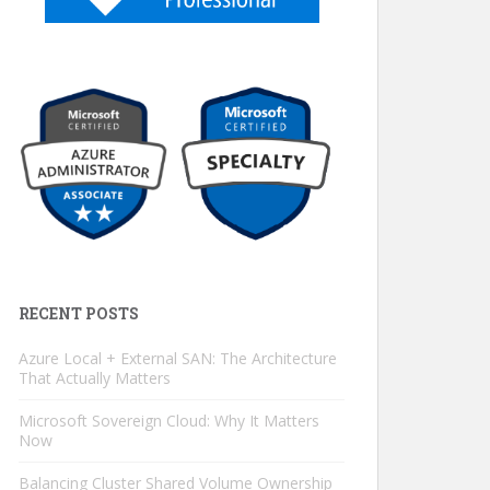
RECENT POSTS
Azure Local + External SAN: The Architecture
That Actually Matters
Microsoft Sovereign Cloud: Why It Matters
Now
Balancing Cluster Shared Volume Ownership